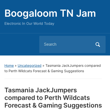
Boogaloom TN Jam
Electronic In Our World Today
Search
for:
Home
»
Uncategorized
»
Tasmania JackJumpers compared
to Perth Wildcats Forecast & Gaming Suggestions
Tasmania JackJumpers
compared to Perth Wildcats
Forecast & Gaming Suggestions