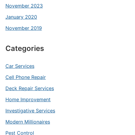
November 2023
January 2020
November 2019
Categories
Car Services
Cell Phone Repair
Deck Repair Services
Home Improvement
Investigative Services
Modern Millionaires
Pest Control