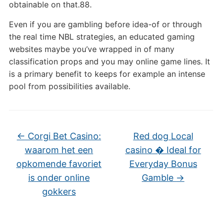
obtainable on that.88.
Even if you are gambling before idea-of or through
the real time NBL strategies, an educated gaming
websites maybe you’ve wrapped in of many
classification props and you may online game lines. It
is a primary benefit to keeps for example an intense
pool from possibilities available.
←
Corgi Bet Casino:
Red dog Local
waarom het een
casino � Ideal for
opkomende favoriet
Everyday Bonus
is onder online
Gamble
→
gokkers