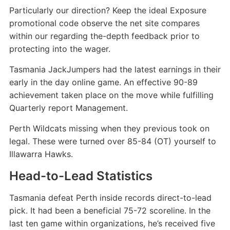
Particularly our direction? Keep the ideal Exposure
promotional code observe the net site compares
within our regarding the-depth feedback prior to
protecting into the wager.
Tasmania JackJumpers had the latest earnings in their
early in the day online game. An effective 90-89
achievement taken place on the move while fulfilling
Quarterly report Management.
Perth Wildcats missing when they previous took on
legal. These were turned over 85-84 (OT) yourself to
Illawarra Hawks.
Head-to-Lead Statistics
Tasmania defeat Perth inside records direct-to-lead
pick. It had been a beneficial 75-72 scoreline. In the
last ten game within organizations, he’s received five