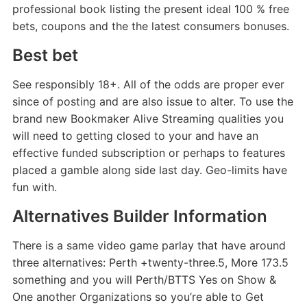
professional book listing the present ideal 100 % free
bets, coupons and the the latest consumers bonuses.
Best bet
See responsibly 18+. All of the odds are proper ever
since of posting and are also issue to alter. To use the
brand new Bookmaker Alive Streaming qualities you
will need to getting closed to your and have an
effective funded subscription or perhaps to features
placed a gamble along side last day. Geo-limits have
fun with.
Alternatives Builder Information
There is a same video game parlay that have around
three alternatives: Perth +twenty-three.5, More 173.5
something and you will Perth/BTTS Yes on Show &
One another Organizations so you’re able to Get