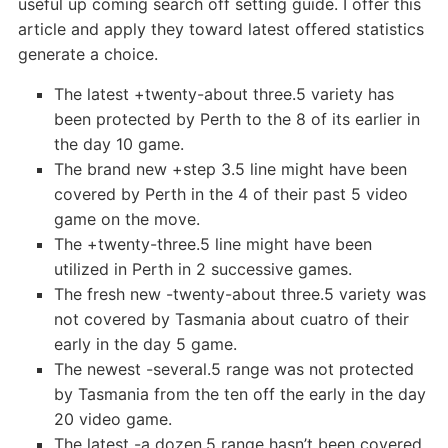
useful up coming search off setting guide. I offer this
article and apply they toward latest offered statistics
generate a choice.
The latest +twenty-about three.5 variety has
been protected by Perth to the 8 of its earlier in
the day 10 game.
The brand new +step 3.5 line might have been
covered by Perth in the 4 of their past 5 video
game on the move.
The +twenty-three.5 line might have been
utilized in Perth in 2 successive games.
The fresh new -twenty-about three.5 variety was
not covered by Tasmania about cuatro of their
early in the day 5 game.
The newest -several.5 range was not protected
by Tasmania from the ten off the early in the day
20 video game.
The latest -a dozen.5 range hasn’t been covered