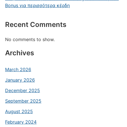
Bonus για περισσότερα κέρδη
Recent Comments
No comments to show.
Archives
March 2026
January 2026
December 2025
September 2025
August 2025
February 2024