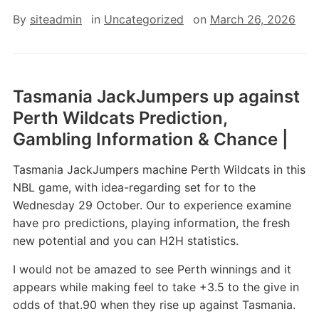
By
siteadmin
in
Uncategorized
on
March 26, 2026
Tasmania JackJumpers up against
Perth Wildcats Prediction,
Gambling Information & Chance |
Tasmania JackJumpers machine Perth Wildcats in this
NBL game, with idea-regarding set for to the
Wednesday 29 October. Our to experience examine
have pro predictions, playing information, the fresh
new potential and you can H2H statistics.
I would not be amazed to see Perth winnings and it
appears while making feel to take +3.5 to the give in
odds of that.90 when they rise up against Tasmania.