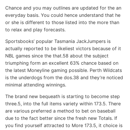
Chance and you may outlines are updated for the an
everyday basis. You could hence understand that he
or she is different to those listed into the more than
to relax and play forecasts.
Sportsbooks’ popular Tasmania JackJumpers is
actually reported to be likeliest victors because of it
NBL games since the that.58 about the subject
triumphing form an excellent 63% chance based on
the latest Moneyline gaming possible. Perth Wildcats
is the underdogs from the dos.38 and they’re noticed
minimal attending winnings.
The brand new bequeath is starting to become step
three.5, into the full items variety within 173.5. There
are various preferred a method to bet on baseball
due to the fact better since the fresh new Totals. If
you find yourself attracted to More 173.5, it choice is