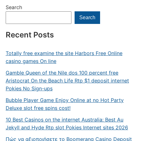
Search
Search
Recent Posts
Totally free examine the site Harbors Free Online
casino games On line
Gamble Queen of the Nile dos 100 percent free
Aristocrat On the Beach Life Rtp $1 deposit internet
Pokies No Sign-ups
Bubble Player Game Enjoy Online at no Hot Party
Deluxe slot free spins cost!
10 Best Casinos on the internet Australia: Best Au
Jekyll and Hyde Rtp slot Pokies Internet sites 2026
Πώς να αξιοποιήσετε το Boomerang Casino Deposit