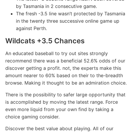
by Tasmania in 2 consecutive game.
The fresh -3.5 line wasn’t protected by Tasmania
in the twenty three successive online game up
against Perth.
Wildcats +3.5 Chances
An educated baseball to try out sites strongly
recommend there was a beneficial 52.6% odds of our
discover getting a profit. not, the experts make this
amount nearer to 60% based on their to the-breadth
browse. Making it thought to be an admiration choice.
There is the possibility to safer large opportunity that
is accomplished by moving the latest range. Force
even more liquid from your own find by taking a
choice gaming consider.
Discover the best value about playing. All of our