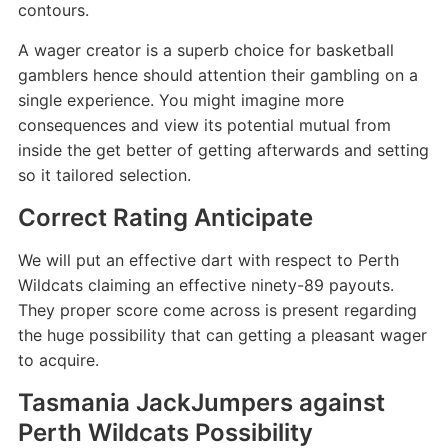
contours.
A wager creator is a superb choice for basketball
gamblers hence should attention their gambling on a
single experience. You might imagine more
consequences and view its potential mutual from
inside the get better of getting afterwards and setting
so it tailored selection.
Correct Rating Anticipate
We will put an effective dart with respect to Perth
Wildcats claiming an effective ninety-89 payouts.
They proper score come across is present regarding
the huge possibility that can getting a pleasant wager
to acquire.
Tasmania JackJumpers against
Perth Wildcats Possibility