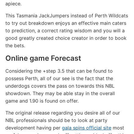
apiece.
This Tasmania JackJumpers instead of Perth Wildcats
to try out breakdown enjoys an effective main caters
to prediction, a correct rating wisdom and you will a
good greatly created choice creator in order to book
the bets.
Online game Forecast
Considering the +step 3.5 that can be found to
possess Perth, all of our see is the fact that the
underdogs covers the pass on towards this NBL
showdown. They may be able stay in the overall
game and 1.90 is found on offer.
The original release regarding you desire all of our
NBL professionals should be to look at party
development having per
gala spins official site
most