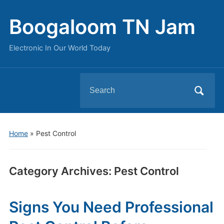
Boogaloom TN Jam
Electronic In Our World Today
Search
for:
Home
» Pest Control
Category Archives:
Pest Control
Signs You Need Professional