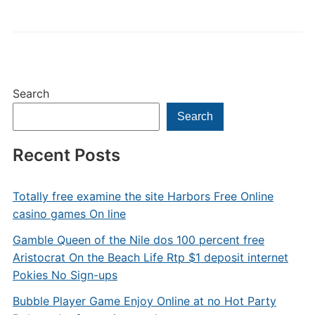
Search
Search
Recent Posts
Totally free examine the site Harbors Free Online
casino games On line
Gamble Queen of the Nile dos 100 percent free
Aristocrat On the Beach Life Rtp $1 deposit internet
Pokies No Sign-ups
Bubble Player Game Enjoy Online at no Hot Party