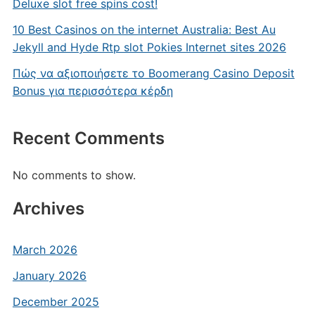
Deluxe slot free spins cost!
10 Best Casinos on the internet Australia: Best Au
Jekyll and Hyde Rtp slot Pokies Internet sites 2026
Πώς να αξιοποιήσετε το Boomerang Casino Deposit
Bonus για περισσότερα κέρδη
Recent Comments
No comments to show.
Archives
March 2026
January 2026
December 2025