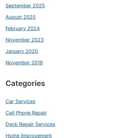
September 2025
August 2025
February 2024
November 2023
January 2020
November 2019
Categories
Car Services
Cell Phone Repair
Deck Repair Services
Home Improvement