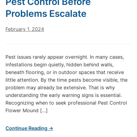
Pest Control Before
Problems Escalate
February 1, 2024
Pest issues rarely appear overnight. In many cases,
infestations begin quietly, hidden behind walls,
beneath flooring, or in outdoor spaces that receive
little attention. By the time pests become visible, the
problem may already be extensive. That is why
understanding the early warning signs is essential.
Recognizing when to seek professional Pest Control
Flower Mound […]
Continue Reading →