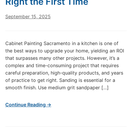
Right the First Time
September 15, 2025
Cabinet Painting Sacramento in a kitchen is one of
the best ways to upgrade your home, yielding an ROI
that surpasses many other projects. However, it’s a
complex and time-consuming project that requires
careful preparation, high-quality products, and years
of practice to get right. Sanding is essential for a
smooth finish. Use medium grit sandpaper […]
Continue Reading →