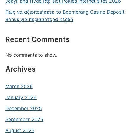
Jekyll and Hyde Rtp slot Pokies Internet sites 2026
Πώς να αξιοποιήσετε το Boomerang Casino Deposit
Bonus για περισσότερα κέρδη
Recent Comments
No comments to show.
Archives
March 2026
January 2026
December 2025
September 2025
August 2025