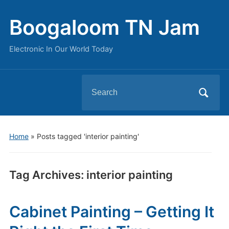
Boogaloom TN Jam
Electronic In Our World Today
Search
for:
Home
»
Posts tagged 'interior painting'
Tag Archives:
interior painting
Cabinet Painting – Getting It