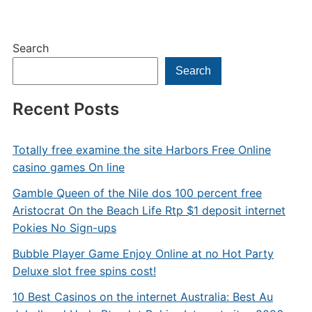
Search
Search
Recent Posts
Totally free examine the site Harbors Free Online
casino games On line
Gamble Queen of the Nile dos 100 percent free
Aristocrat On the Beach Life Rtp $1 deposit internet
Pokies No Sign-ups
Bubble Player Game Enjoy Online at no Hot Party
Deluxe slot free spins cost!
10 Best Casinos on the internet Australia: Best Au