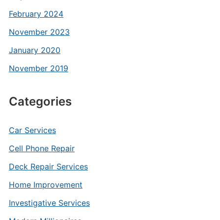
February 2024
November 2023
January 2020
November 2019
Categories
Car Services
Cell Phone Repair
Deck Repair Services
Home Improvement
Investigative Services