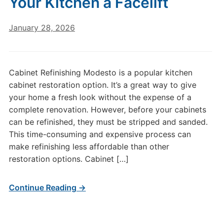
Your Kitchen a Facelift
January 28, 2026
Cabinet Refinishing Modesto is a popular kitchen
cabinet restoration option. It’s a great way to give
your home a fresh look without the expense of a
complete renovation. However, before your cabinets
can be refinished, they must be stripped and sanded.
This time-consuming and expensive process can
make refinishing less affordable than other
restoration options. Cabinet […]
Continue Reading →