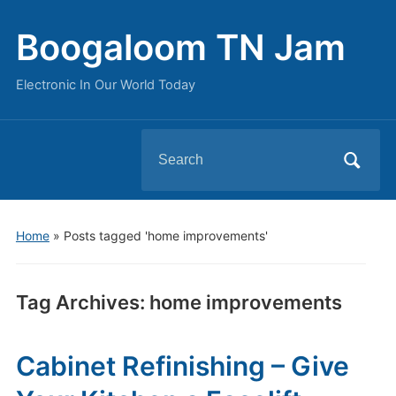
Boogaloom TN Jam
Electronic In Our World Today
Search
for:
Home
»
Posts tagged 'home improvements'
Tag Archives:
home improvements
Cabinet Refinishing – Give