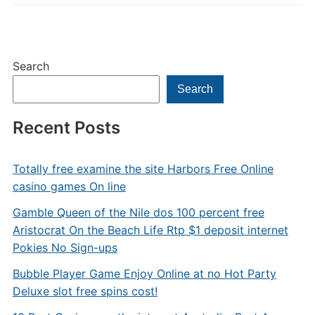
Search
Search
Recent Posts
Totally free examine the site Harbors Free Online
casino games On line
Gamble Queen of the Nile dos 100 percent free
Aristocrat On the Beach Life Rtp $1 deposit internet
Pokies No Sign-ups
Bubble Player Game Enjoy Online at no Hot Party
Deluxe slot free spins cost!