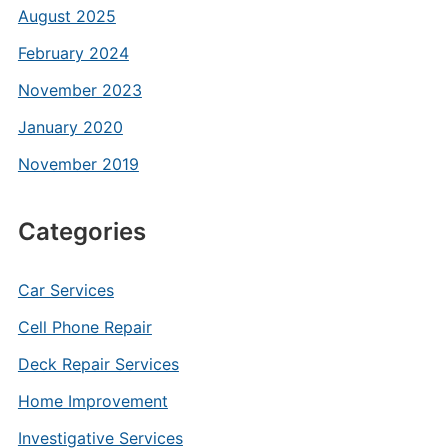
August 2025
February 2024
November 2023
January 2020
November 2019
Categories
Car Services
Cell Phone Repair
Deck Repair Services
Home Improvement
Investigative Services