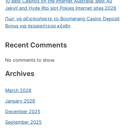
10 Best Casinos on the internet Australia: Best Au
Jekyll and Hyde Rtp slot Pokies Internet sites 2026
Πώς να αξιοποιήσετε το Boomerang Casino Deposit
Bonus για περισσότερα κέρδη
Recent Comments
No comments to show.
Archives
March 2026
January 2026
December 2025
September 2025