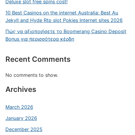
Deluxe slot free spins cost!
10 Best Casinos on the internet Australia: Best Au
Jekyll and Hyde Rtp slot Pokies Internet sites 2026
Πώς να αξιοποιήσετε το Boomerang Casino Deposit
Bonus για περισσότερα κέρδη
Recent Comments
No comments to show.
Archives
March 2026
January 2026
December 2025