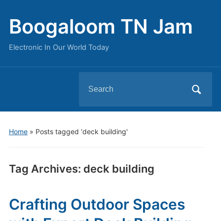
Boogaloom TN Jam
Electronic In Our World Today
Search
for:
Home
»
Posts tagged 'deck building'
Tag Archives:
deck building
Crafting Outdoor Spaces