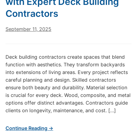
with Expert Deck Building
Contractors
September 11, 2025
Deck building contractors create spaces that blend
function with aesthetics. They transform backyards
into extensions of living areas. Every project reflects
careful planning and design. Skilled contractors
ensure both beauty and durability. Material selection
is crucial for every deck. Wood, composite, and metal
options offer distinct advantages. Contractors guide
clients on longevity, maintenance, and cost. […]
Continue Reading →