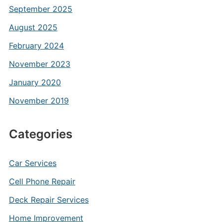
September 2025
August 2025
February 2024
November 2023
January 2020
November 2019
Categories
Car Services
Cell Phone Repair
Deck Repair Services
Home Improvement