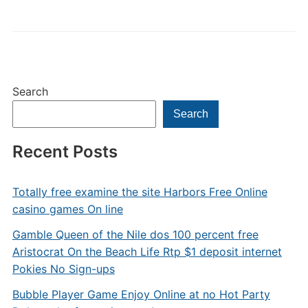
Search
Search
Recent Posts
Totally free examine the site Harbors Free Online
casino games On line
Gamble Queen of the Nile dos 100 percent free
Aristocrat On the Beach Life Rtp $1 deposit internet
Pokies No Sign-ups
Bubble Player Game Enjoy Online at no Hot Party